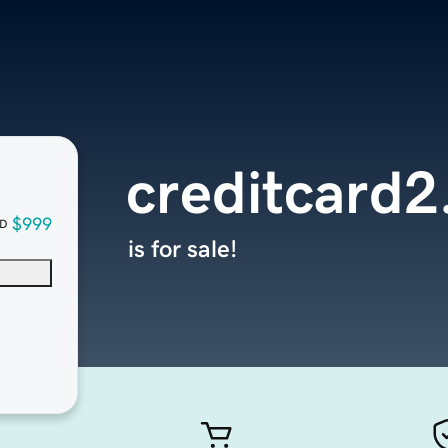
creditcard
$999
D
is for sale!