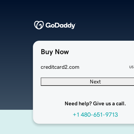
Buy Now
creditcard2.com
US
Next
Need help? Give us a call.
+1 480-651-9713