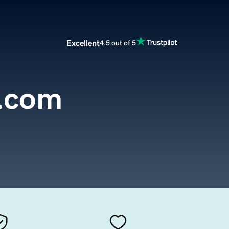
Excellent
4.5 out of 5
2.com