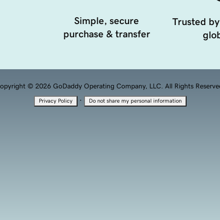
Simple, secure
Trusted by
purchase & transfer
glob
opyright © 2026 GoDaddy Operating Company, LLC. All Rights Reserve
·
Privacy Policy
Do not share my personal information