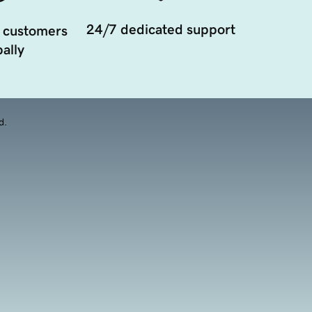
24/7 dedicated support
 customers
ally
d.