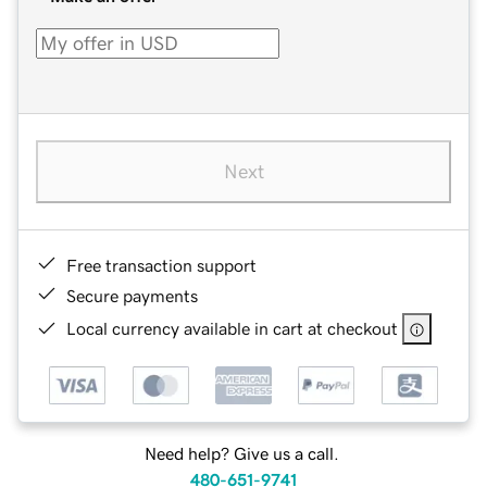
Next
Free transaction support
Secure payments
Local currency available in cart at checkout
Need help? Give us a call.
480-651-9741