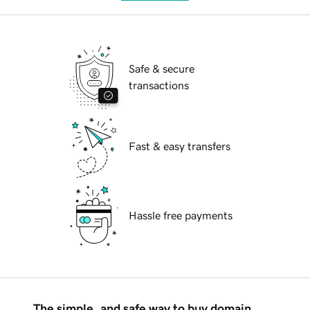
Safe & secure
transactions
Fast & easy transfers
Hassle free payments
The simple, and safe way to buy domain