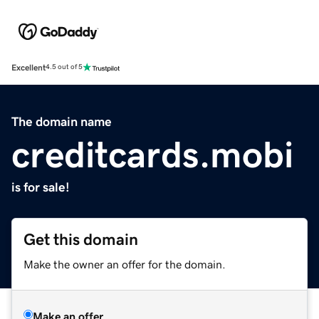
Excellent
4.5 out of 5
The domain name
creditcards.mobi
is for sale!
Get this domain
Make the owner an offer for the domain.
Make an offer