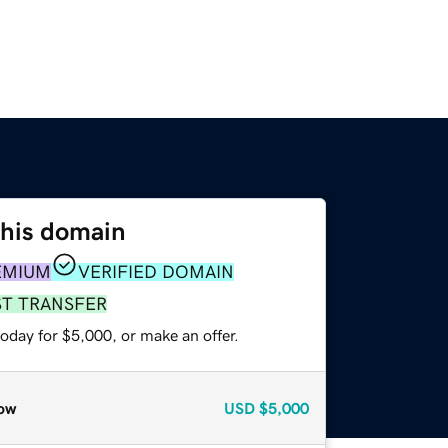
this domain
EMIUM
VERIFIED DOMAIN
ST TRANSFER
oday for $5,000, or make an offer.
ow
USD
$5,000