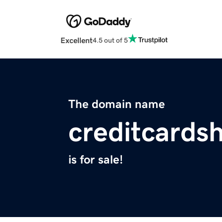
Excellent
4.5 out of 5
The domain name
creditcards
is for sale!