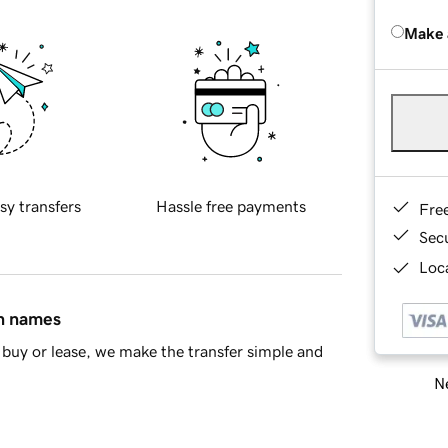
Make 
sy transfers
Hassle free payments
Fre
Sec
Loca
in names
buy or lease, we make the transfer simple and
Ne