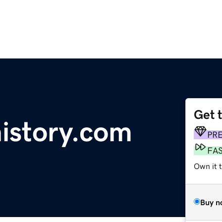
Get 
history.com
PR
FA
Own it t
Buy n