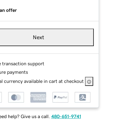
an offer
Next
e transaction support
ure payments
l currency available in cart at checkout
ed help? Give us a call.
480-651-9741