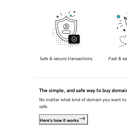
Safe & secure transactions
Fast & ea
The simple, and safe way to buy doma
No matter what kind of domain you want to 
safe.
Here's how it works