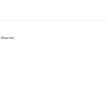
s Reserved.