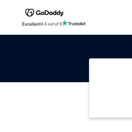
Excellent
4.5 out of 5