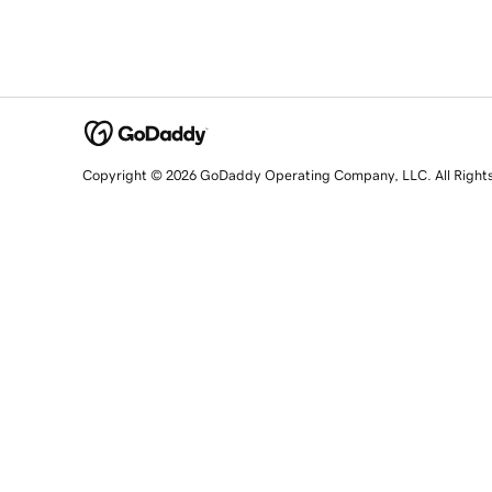
Copyright © 2026 GoDaddy Operating Company, LLC. All Right