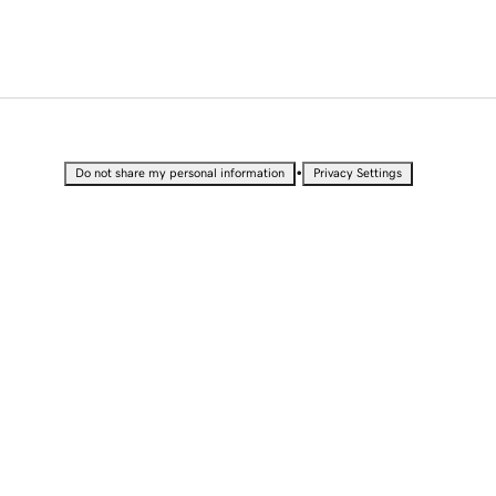
•
Do not share my personal information
Privacy Settings