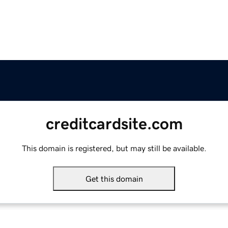
creditcardsite.com
This domain is registered, but may still be available.
Get this domain