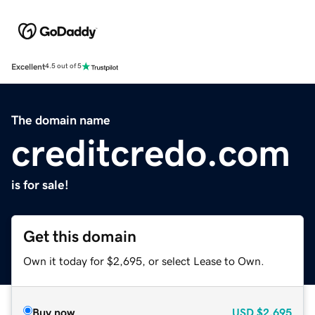
Excellent
4.5 out of 5
The domain name
creditcredo.com
is for sale!
Get this domain
Own it today for $2,695, or select Lease to Own.
Buy now
USD
$2,695