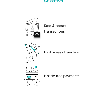
480-651-9741
Safe & secure
transactions
Fast & easy transfers
Hassle free payments