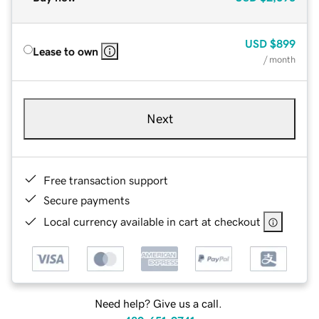
USD
$899
Lease to own
/ month
Next
Free transaction support
Secure payments
Local currency available in cart at checkout
Need help? Give us a call.