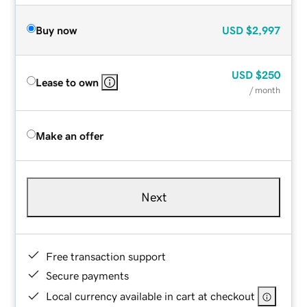
Buy now
USD
$2,997
USD
$250
Lease to own
/ month
Make an offer
Next
Free transaction support
Secure payments
Local currency available in cart at checkout