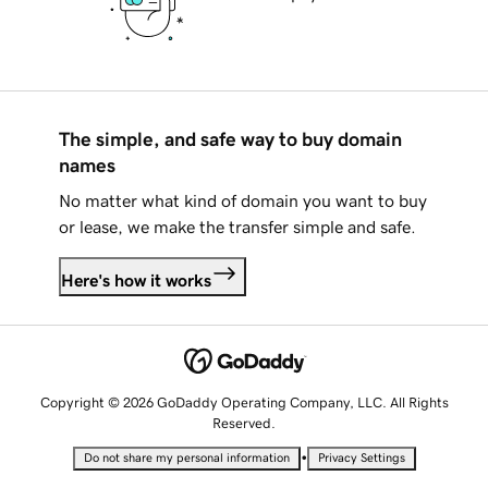
The simple, and safe way to buy domain
names
No matter what kind of domain you want to buy
or lease, we make the transfer simple and safe.
Here's how it works
Copyright © 2026 GoDaddy Operating Company, LLC. All Rights
Reserved.
•
Do not share my personal information
Privacy Settings