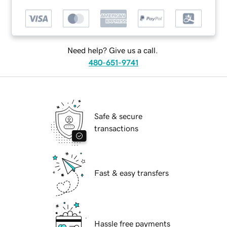
Need help? Give us a call.
480-651-9741
Safe & secure
transactions
Fast & easy transfers
Hassle free payments