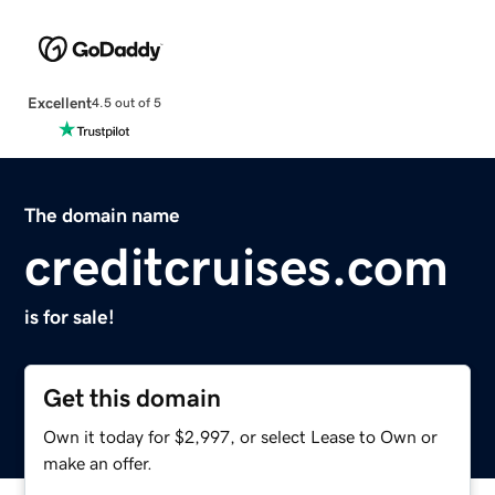
Excellent
4.5 out of 5
The domain name
creditcruises.com
is for sale!
Get this domain
Own it today for $2,997, or select Lease to Own or
make an offer.