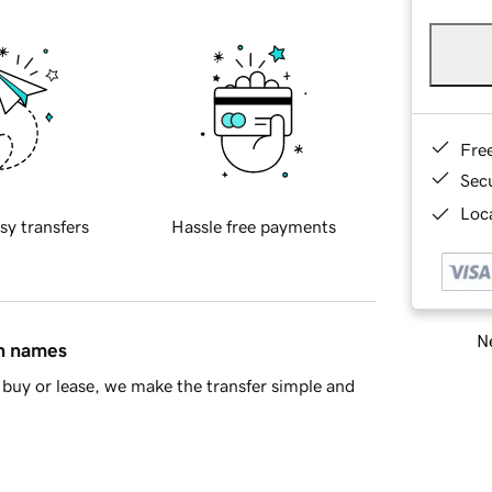
Fre
Sec
Loca
sy transfers
Hassle free payments
Ne
in names
buy or lease, we make the transfer simple and