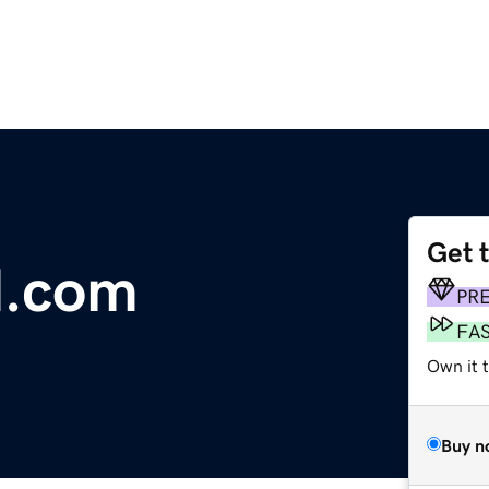
Get 
d.com
PR
FA
Own it 
Buy n