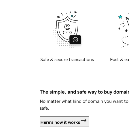
Safe & secure transactions
Fast & ea
The simple, and safe way to buy doma
No matter what kind of domain you want to 
safe.
Here's how it works