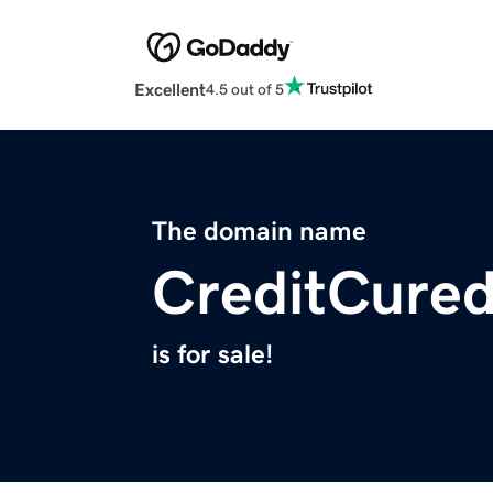
Excellent
4.5 out of 5
The domain name
CreditCure
is for sale!