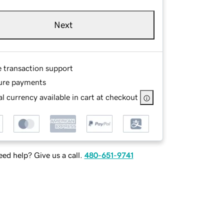
Next
e transaction support
ure payments
l currency available in cart at checkout
ed help? Give us a call.
480-651-9741