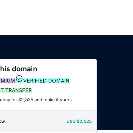
this domain
EMIUM
VERIFIED DOMAIN
ST TRANSFER
today for $2,525 and make it yours.
ow
USD
$2,525