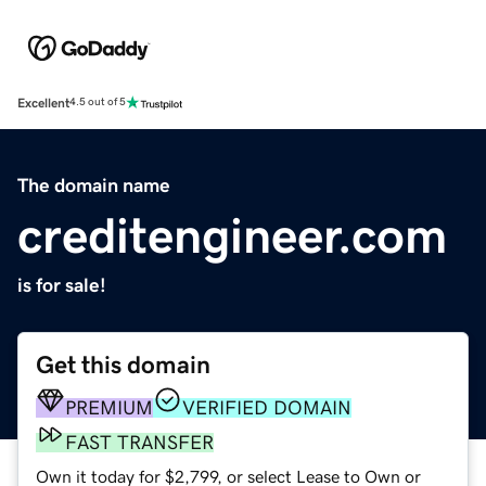
Excellent
4.5 out of 5
The domain name
creditengineer.com
is for sale!
Get this domain
PREMIUM
VERIFIED DOMAIN
FAST TRANSFER
Own it today for $2,799, or select Lease to Own or