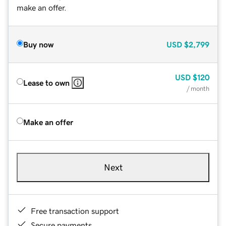
make an offer.
Buy now
USD
$2,799
USD
$120
Lease to own
/ month
Make an offer
Next
Free transaction support
Secure payments