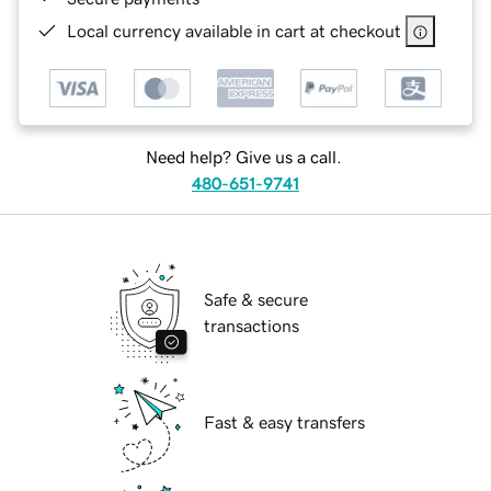
Local currency available in cart at checkout
Need help? Give us a call.
480-651-9741
Safe & secure
transactions
Fast & easy transfers