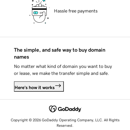
Hassle free payments
The simple, and safe way to buy domain
names
No matter what kind of domain you want to buy
or lease, we make the transfer simple and safe.
Here's how it works
Copyright © 2026 GoDaddy Operating Company, LLC. All Rights
Reserved.