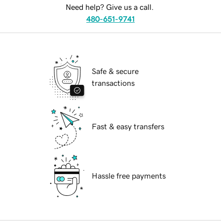
Need help? Give us a call.
480-651-9741
Safe & secure
transactions
Fast & easy transfers
Hassle free payments