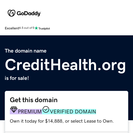
Excellent
4.5 out of 5
The domain name
CreditHealth.org
is for sale!
Get this domain
PREMIUM
VERIFIED DOMAIN
Own it today for $14,888, or select Lease to Own.