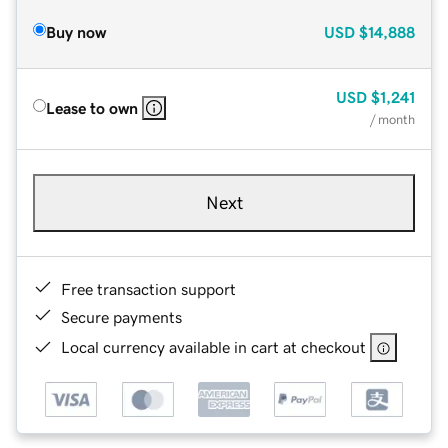
Buy now
USD
$14,888
USD
$1,241
Lease to own
/ month
Next
Free transaction support
Secure payments
Local currency available in cart at checkout