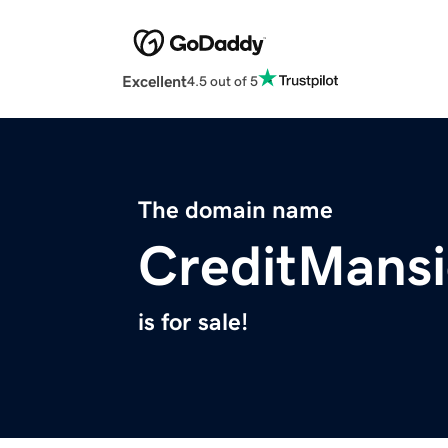
Excellent
4.5 out of 5
The domain name
CreditMans
is for sale!