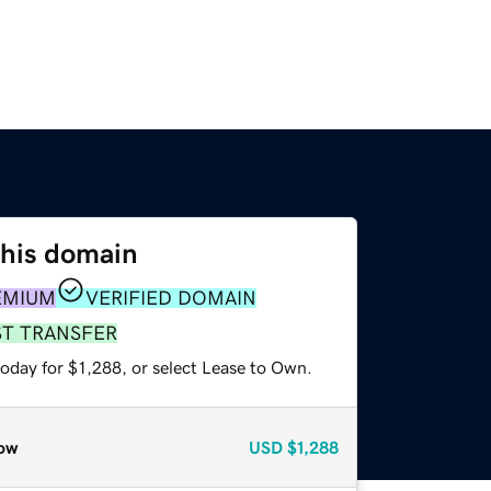
this domain
EMIUM
VERIFIED DOMAIN
ST TRANSFER
oday for $1,288, or select Lease to Own.
ow
USD
$1,288