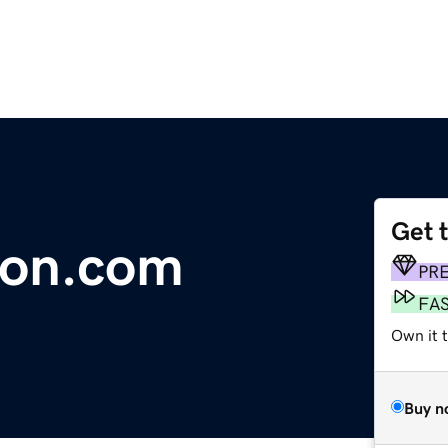
Get 
ion.com
PR
FA
Own it t
Buy n