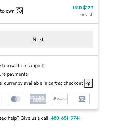
USD
$129
 to own
/ month
Next
e transaction support
ure payments
l currency available in cart at checkout
ed help? Give us a call.
480-651-9741