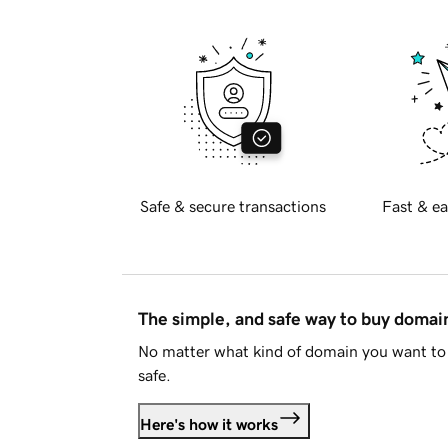
Safe & secure transactions
Fast & ea
The simple, and safe way to buy doma
No matter what kind of domain you want to 
safe.
Here's how it works