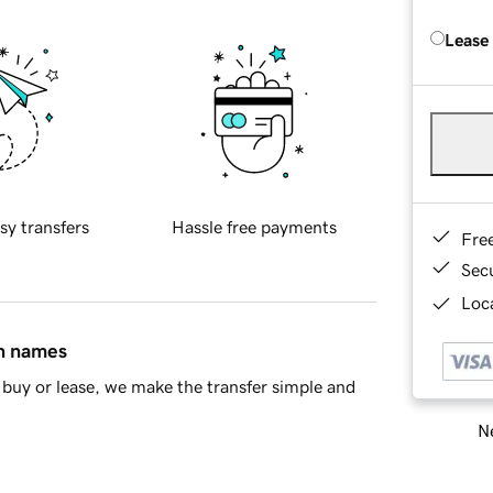
Lease
sy transfers
Hassle free payments
Fre
Sec
Loca
in names
buy or lease, we make the transfer simple and
Ne