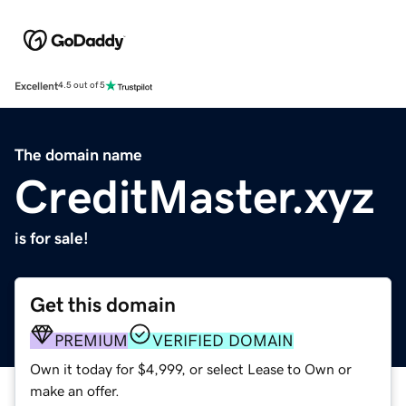
Excellent
4.5 out of 5
The domain name
CreditMaster.xyz
is for sale!
Get this domain
PREMIUM
VERIFIED DOMAIN
Own it today for $4,999, or select Lease to Own or
make an offer.