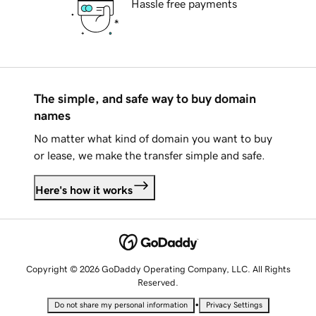
Hassle free payments
The simple, and safe way to buy domain
names
No matter what kind of domain you want to buy
or lease, we make the transfer simple and safe.
Here's how it works
Copyright © 2026 GoDaddy Operating Company, LLC. All Rights
Reserved.
•
Do not share my personal information
Privacy Settings