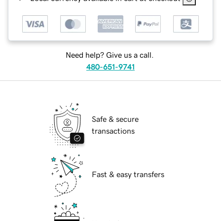
Need help? Give us a call.
480-651-9741
Safe & secure
transactions
Fast & easy transfers