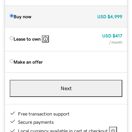
Buy now
USD
$4,999
USD
$417
Lease to own
/ month
Make an offer
Next
Free transaction support
Secure payments
Local currency available in cart at checkout