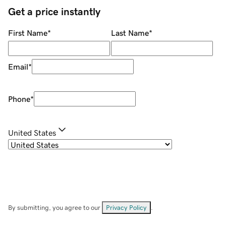
Get a price instantly
First Name
*
Last Name
*
Email
*
Phone
*
United States
By submitting, you agree to our
Privacy Policy
.