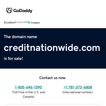
Excellent
4.5 out of 5
The domain name
creditnationwide.com
is for sale!
Contact us now.
1-855-646-1390
+1 781-373-6808
(
Toll Free in the U.S. and
(
International number
)
Canada
)