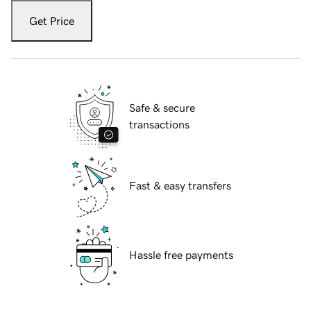
Get Price
Safe & secure
transactions
Fast & easy transfers
Hassle free payments