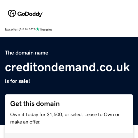
Excellent
4.5 out of 5
The domain name
creditondemand.co.uk
is for sale!
Get this domain
Own it today for $1,500, or select Lease to Own or
make an offer.