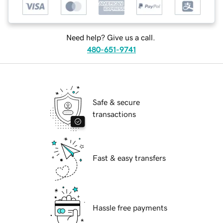
Need help? Give us a call.
480-651-9741
Safe & secure
transactions
Fast & easy transfers
Hassle free payments