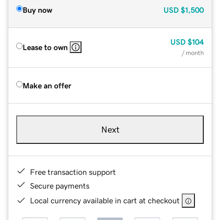
Buy now
USD
$1,500
USD
$104
Lease to own
/ month
Make an offer
Next
Free transaction support
Secure payments
Local currency available in cart at checkout