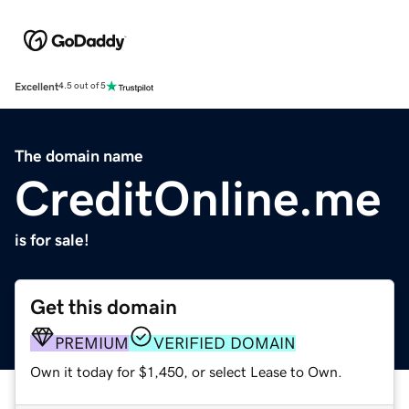
Excellent
4.5 out of 5
The domain name
CreditOnline.me
is for sale!
Get this domain
PREMIUM
VERIFIED DOMAIN
Own it today for $1,450, or select Lease to Own.