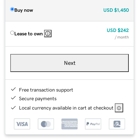
Buy now
USD
$1,450
USD
$242
Lease to own
/ month
Next
Free transaction support
Secure payments
Local currency available in cart at checkout