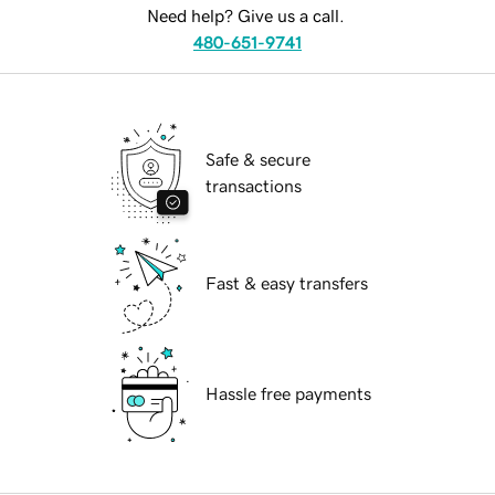
Need help? Give us a call.
480-651-9741
Safe & secure
transactions
Fast & easy transfers
Hassle free payments