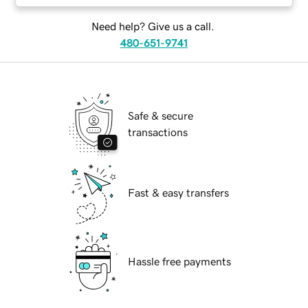
Need help? Give us a call.
480-651-9741
Safe & secure
transactions
Fast & easy transfers
Hassle free payments