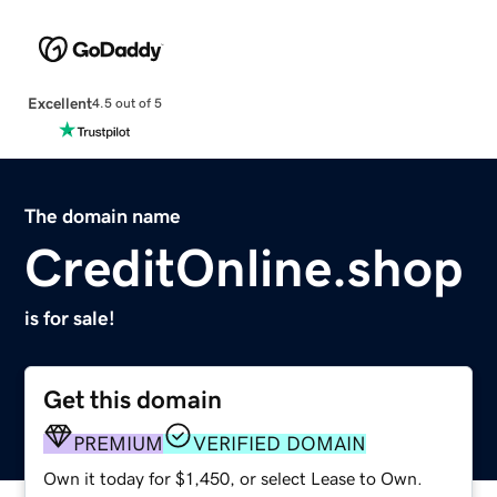
Excellent
4.5 out of 5
The domain name
CreditOnline.shop
is for sale!
Get this domain
PREMIUM
VERIFIED DOMAIN
Own it today for $1,450, or select Lease to Own.