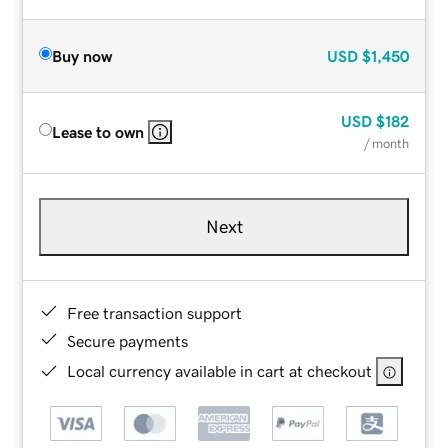
Buy now
USD
$1,450
USD
$182
Lease to own
/ month
Next
Free transaction support
Secure payments
Local currency available in cart at checkout