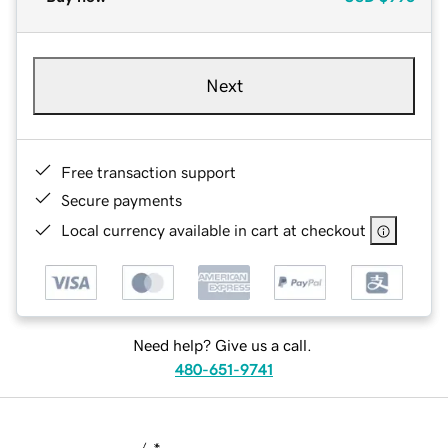
Next
Free transaction support
Secure payments
Local currency available in cart at checkout
Need help? Give us a call.
480-651-9741