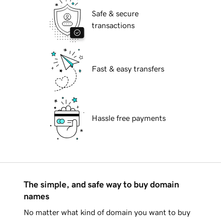
Safe & secure
transactions
Fast & easy transfers
Hassle free payments
The simple, and safe way to buy domain
names
No matter what kind of domain you want to buy