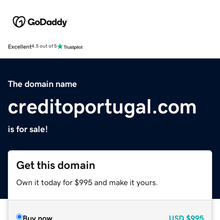
Excellent
4.5 out of 5
The domain name
creditoportugal.com
is for sale!
Get this domain
Own it today for $995 and make it yours.
Buy now
USD
$995