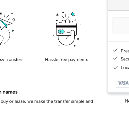
Fre
Sec
sy transfers
Hassle free payments
Loca
in names
Ne
buy or lease, we make the transfer simple and