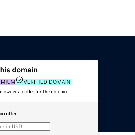
this domain
EMIUM
VERIFIED DOMAIN
e owner an offer for the domain.
an offer