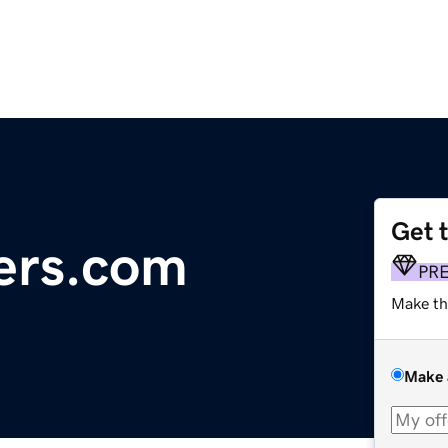
Get 
ers.com
PR
Make th
Make 