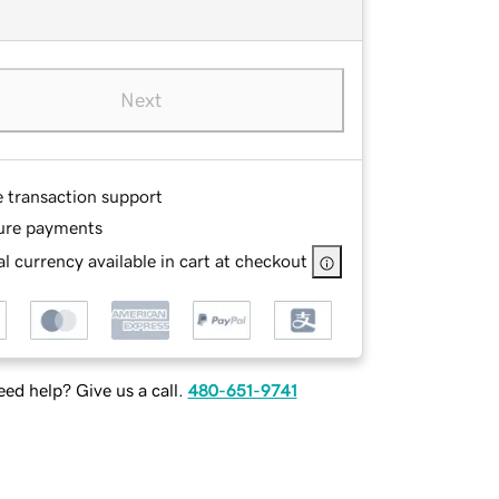
Next
e transaction support
ure payments
l currency available in cart at checkout
ed help? Give us a call.
480-651-9741