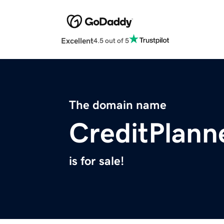
Excellent
4.5 out of 5
The domain name
CreditPlann
is for sale!