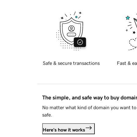
Safe & secure transactions
Fast & ea
The simple, and safe way to buy doma
No matter what kind of domain you want to 
safe.
Here's how it works