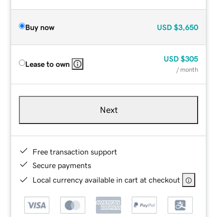
Buy now
USD
$3,650
USD
$305
Lease to own
/ month
Next
Free transaction support
Secure payments
Local currency available in cart at checkout