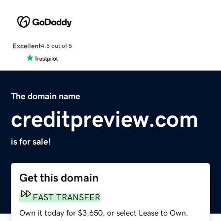
Excellent
4.5 out of 5
The domain name
creditpreview.com
is for sale!
Get this domain
FAST TRANSFER
Own it today for $3,650, or select Lease to Own.