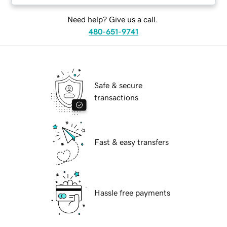
Need help? Give us a call.
480-651-9741
Safe & secure
transactions
Fast & easy transfers
Hassle free payments