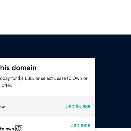
this domain
today for $4,888, or select Lease to Own or
offer.
ow
USD
$4,888
USD
$815
 to own