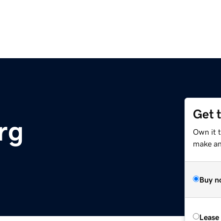
Get 
rg
Own it 
make an 
Buy n
Lease