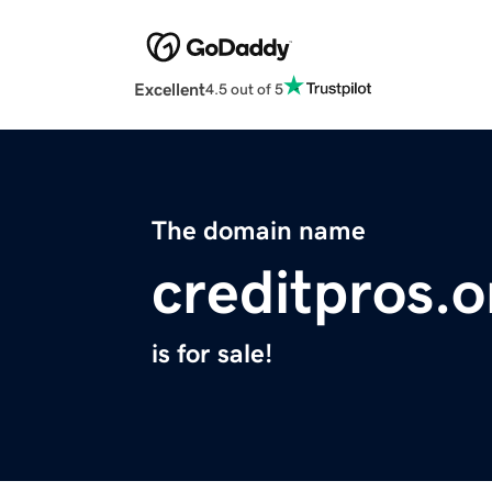
Excellent
4.5 out of 5
The domain name
creditpros.o
is for sale!