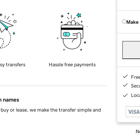
Make 
sy transfers
Hassle free payments
Fre
Sec
Loca
in names
buy or lease, we make the transfer simple and
Ne