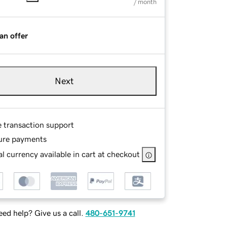
/ month
an offer
Next
e transaction support
ure payments
l currency available in cart at checkout
ed help? Give us a call.
480-651-9741