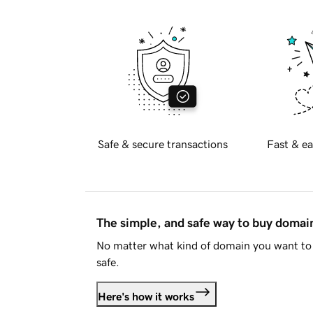
Safe & secure transactions
Fast & ea
The simple, and safe way to buy doma
No matter what kind of domain you want to 
safe.
Here's how it works