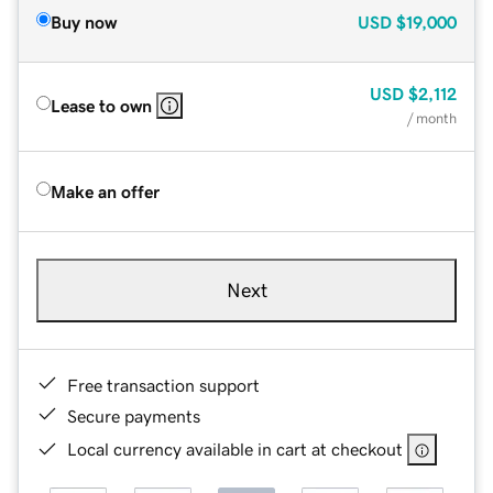
Buy now
USD
$19,000
USD
$2,112
Lease to own
/ month
Make an offer
Next
Free transaction support
Secure payments
Local currency available in cart at checkout