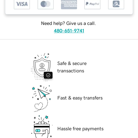
Need help? Give us a call.
480-651-9741
Safe & secure
transactions
Fast & easy transfers
Hassle free payments