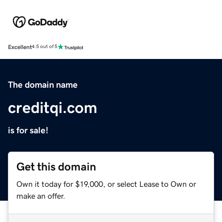
Excellent
4.5 out of 5
The domain name
creditqi.com
is for sale!
Get this domain
Own it today for $19,000, or select Lease to Own or
make an offer.