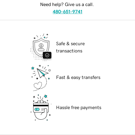
Need help? Give us a call.
480-651-9741
Safe & secure
transactions
Fast & easy transfers
Hassle free payments