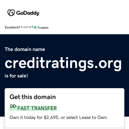
Excellent
4.5 out of 5
The domain name
creditratings.org
is for sale!
Get this domain
FAST TRANSFER
Own it today for $2,695, or select Lease to Own.