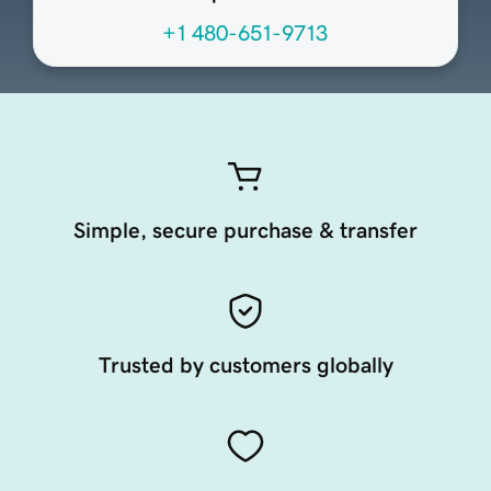
+1 480-651-9713
Simple, secure purchase & transfer
Trusted by customers globally