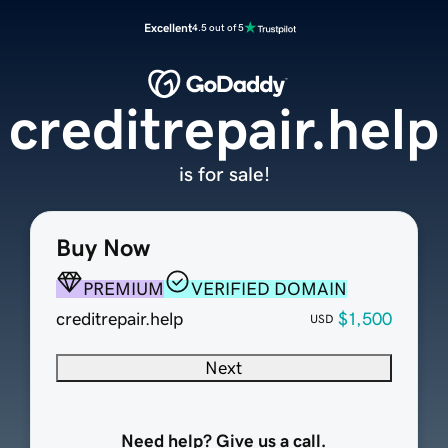
Excellent
4.5 out of 5
creditrepair.help
is for sale!
Buy Now
PREMIUM
VERIFIED DOMAIN
creditrepair.help
$1,500
USD
Next
Need help? Give us a call.