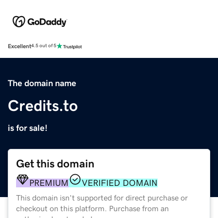
Excellent
4.5 out of 5
The domain name
Credits.to
is for sale!
Get this domain
PREMIUM
VERIFIED DOMAIN
This domain isn't supported for direct purchase or
checkout on this platform. Purchase from an