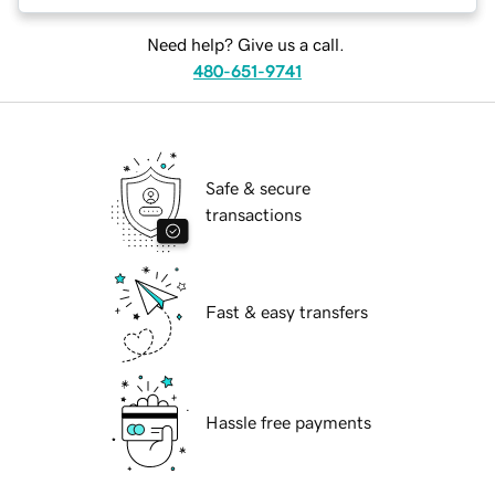
Need help? Give us a call.
480-651-9741
Safe & secure
transactions
Fast & easy transfers
Hassle free payments