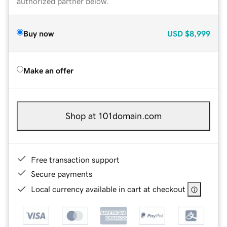
authorized partner below.
Buy now
USD
$8,999
Make an offer
Shop at 101domain.com
Free transaction support
Secure payments
Local currency available in cart at checkout