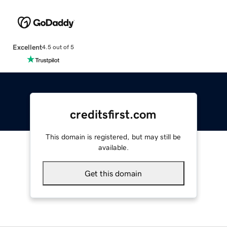
Excellent
4.5 out of 5
creditsfirst.com
This domain is registered, but may still be
available.
Get this domain