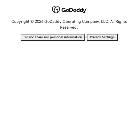
Copyright © 2026 GoDaddy Operating Company, LLC. All Rights
Reserved.
•
Do not share my personal information
Privacy Settings