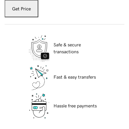
Get Price
Safe & secure
transactions
Fast & easy transfers
Hassle free payments