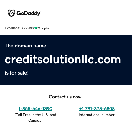
Excellent
4.5 out of 5
The domain name
creditsolutionllc.com
is for sale!
Contact us now.
1-855-646-1390
+1 781-373-6808
(
Toll Free in the U.S. and
(
International number
)
Canada
)