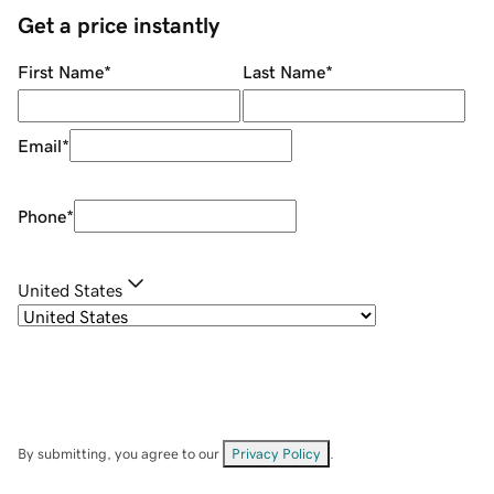
Get a price instantly
First Name
*
Last Name
*
Email
*
Phone
*
United States
By submitting, you agree to our
Privacy Policy
.