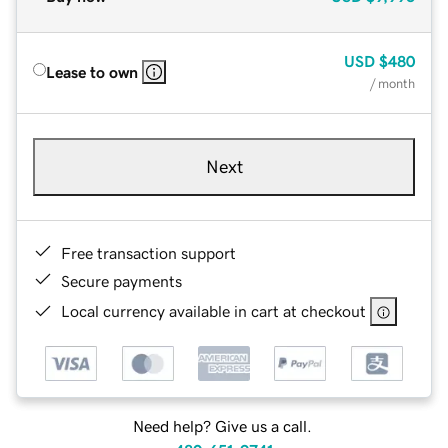
USD
$480
Lease to own
/ month
Next
Free transaction support
Secure payments
Local currency available in cart at checkout
Need help? Give us a call.