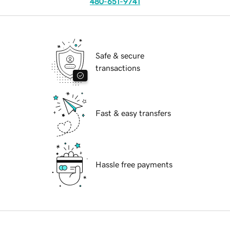
480-651-9741
Safe & secure
transactions
Fast & easy transfers
Hassle free payments