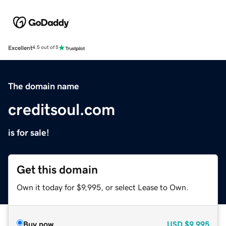
Excellent
4.5 out of 5
The domain name
creditsoul.com
is for sale!
Get this domain
Own it today for $9,995, or select Lease to Own.
Buy now
USD
$9,995