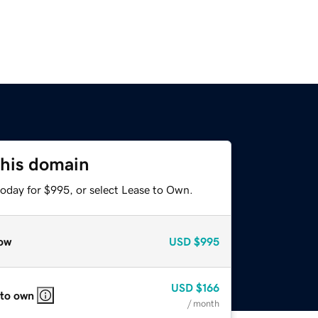
this domain
today for $995, or select Lease to Own.
ow
USD
$995
USD
$166
 to own
/ month