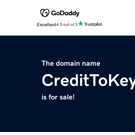
Excellent
4.5 out of 5
The domain name
CreditToKe
is for sale!