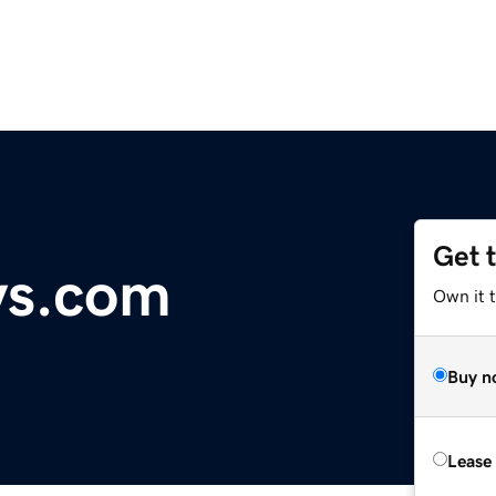
Get 
ys.com
Own it 
Buy n
Lease