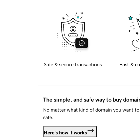
Safe & secure transactions
Fast & ea
The simple, and safe way to buy doma
No matter what kind of domain you want to 
safe.
Here's how it works