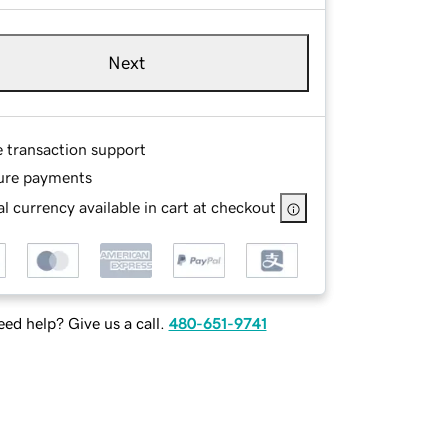
Next
e transaction support
ure payments
l currency available in cart at checkout
ed help? Give us a call.
480-651-9741