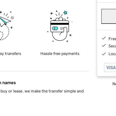
Fre
Sec
sy transfers
Hassle free payments
Loca
in names
Ne
buy or lease, we make the transfer simple and