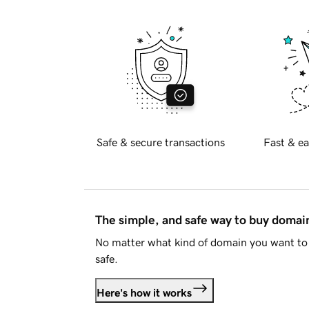
Safe & secure transactions
Fast & ea
The simple, and safe way to buy doma
No matter what kind of domain you want to 
safe.
Here's how it works