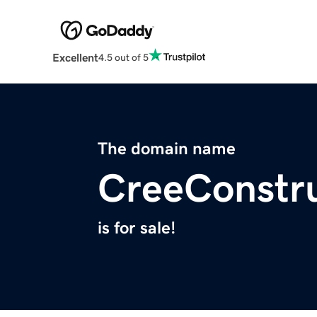
Excellent
4.5 out of 5
The domain name
CreeConstr
is for sale!