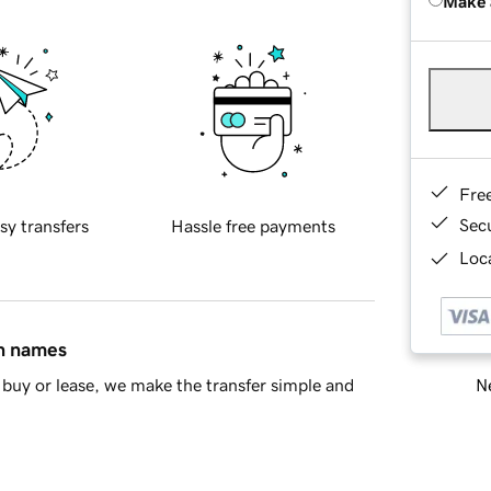
Make 
Fre
Sec
sy transfers
Hassle free payments
Loca
in names
Ne
buy or lease, we make the transfer simple and