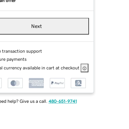
an offer
Next
e transaction support
ure payments
l currency available in cart at checkout
ed help? Give us a call.
480-651-9741