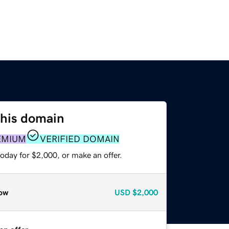
this domain
EMIUM
VERIFIED DOMAIN
oday for $2,000, or make an offer.
ow
USD
$2,000