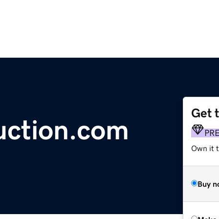
Get 
uction.com
PR
Own it t
Buy n