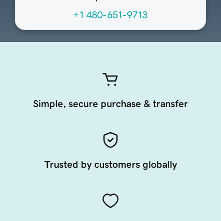
+1 480-651-9713
Simple, secure purchase & transfer
Trusted by customers globally