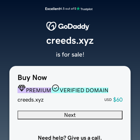
Excellent
4.5 out of 5
creeds.xyz
is for sale!
Buy Now
PREMIUM
VERIFIED DOMAIN
creeds.xyz
$60
USD
Next
Need help? Give us a call.