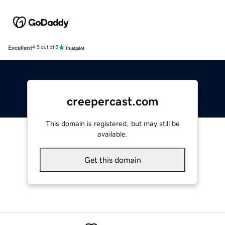
Excellent
4.5 out of 5
creepercast.com
This domain is registered, but may still be
available.
Get this domain