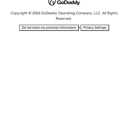
Copyright © 2026 GoDaddy Operating Company, LLC. All Rights
Reserved.
•
Do not share my personal information
Privacy Settings