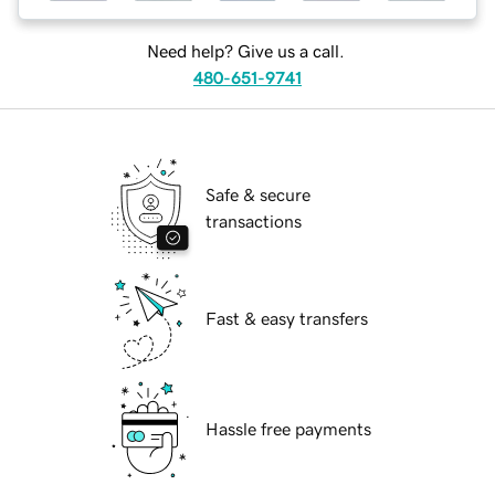
Need help? Give us a call.
480-651-9741
Safe & secure
transactions
Fast & easy transfers
Hassle free payments