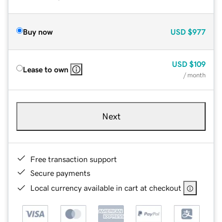
Buy now
USD
$977
USD
$109
Lease to own
/ month
Next
Free transaction support
Secure payments
Local currency available in cart at checkout