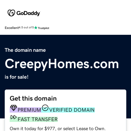
Excellent
4.5 out of 5
The domain name
CreepyHomes.com
is for sale!
Get this domain
PREMIUM
VERIFIED DOMAIN
FAST TRANSFER
Own it today for $977, or select Lease to Own.