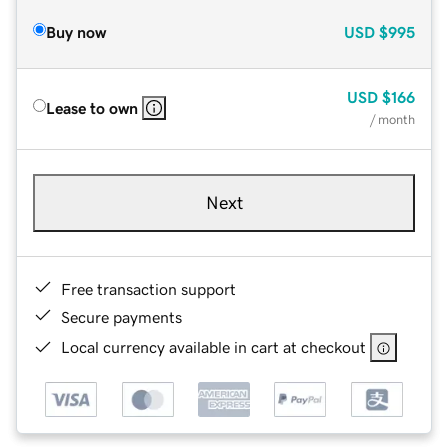
Buy now
USD
$995
USD
$166
Lease to own
/ month
Next
Free transaction support
Secure payments
Local currency available in cart at checkout