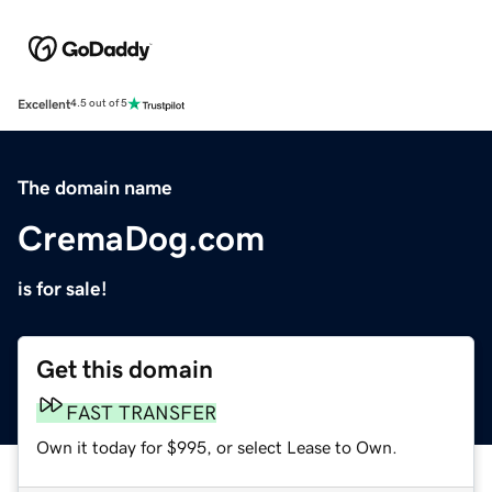
Excellent
4.5 out of 5
The domain name
CremaDog.com
is for sale!
Get this domain
FAST TRANSFER
Own it today for $995, or select Lease to Own.