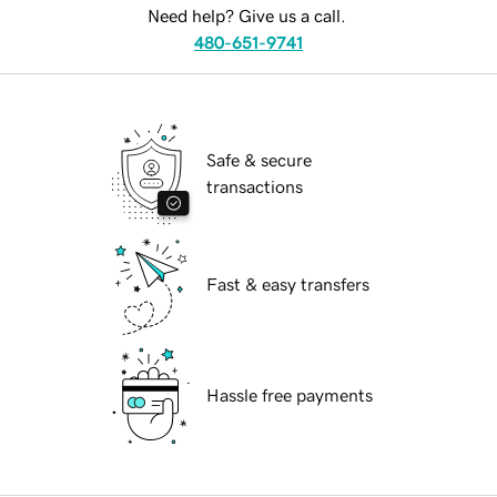
Need help? Give us a call.
480-651-9741
Safe & secure
transactions
Fast & easy transfers
Hassle free payments