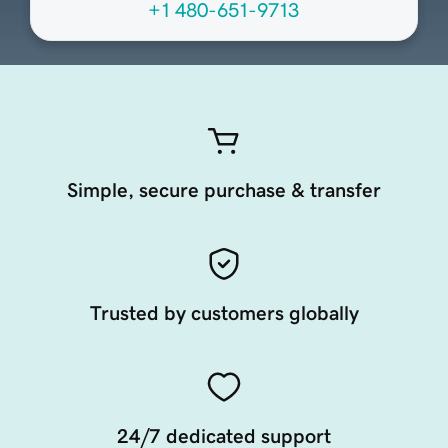
+1 480-651-9713
Simple, secure purchase & transfer
Trusted by customers globally
24/7 dedicated support