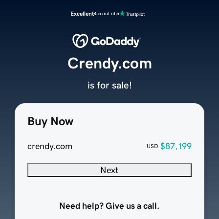
Excellent
4.5 out of 5
Crendy.com
is for sale!
Buy Now
crendy.com
$87,199
USD
Next
Need help? Give us a call.