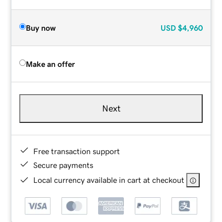
Buy now
USD
$4,960
Make an offer
Next
Free transaction support
Secure payments
Local currency available in cart at checkout