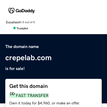
Excellent
4.5 out of 5
The domain name
crepelab.com
is for sale!
Get this domain
FAST TRANSFER
Own it today for $4,960, or make an offer.