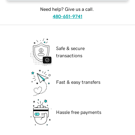
Need help? Give us a call.
480-651-9741
Safe & secure
transactions
Fast & easy transfers
Hassle free payments