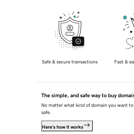
Safe & secure transactions
Fast & ea
The simple, and safe way to buy doma
No matter what kind of domain you want to 
safe.
Here's how it works