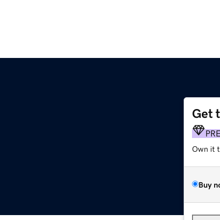
Get 
PR
Own it 
Buy n