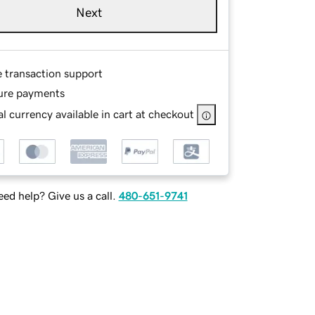
Next
e transaction support
ure payments
l currency available in cart at checkout
ed help? Give us a call.
480-651-9741