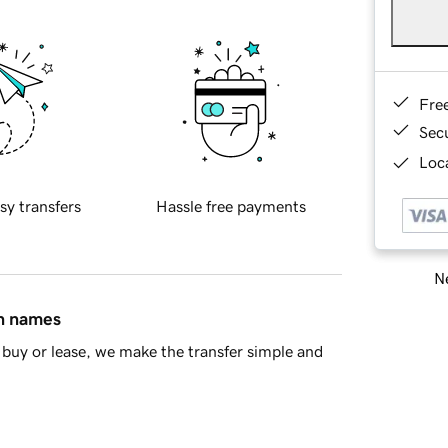
Fre
Sec
Loca
sy transfers
Hassle free payments
Ne
in names
buy or lease, we make the transfer simple and