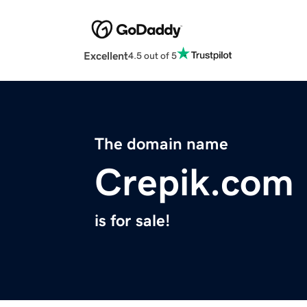
Excellent
4.5 out of 5
The domain name
Crepik.com
is for sale!