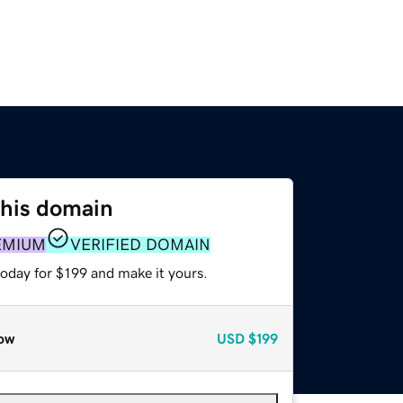
this domain
EMIUM
VERIFIED DOMAIN
today for $199 and make it yours.
ow
USD
$199