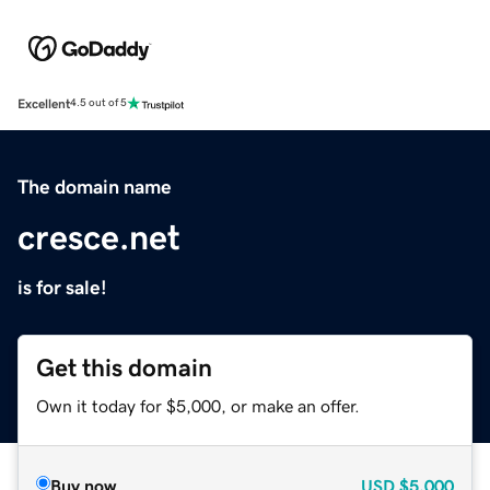
Excellent
4.5 out of 5
The domain name
cresce.net
is for sale!
Get this domain
Own it today for $5,000, or make an offer.
Buy now
USD
$5,000