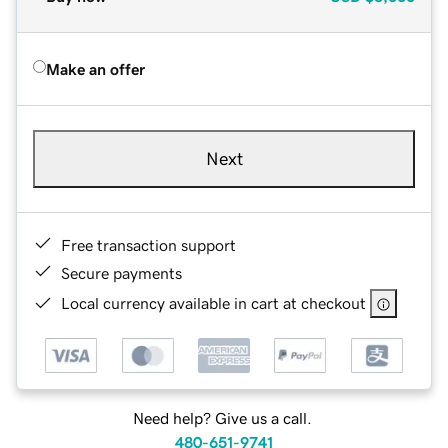
Make an offer
Next
Free transaction support
Secure payments
Local currency available in cart at checkout
Need help? Give us a call.
480-651-9741