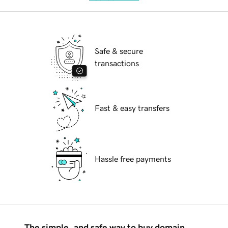
Safe & secure
transactions
Fast & easy transfers
Hassle free payments
The simple, and safe way to buy domain