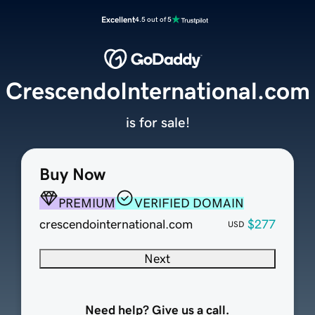
Excellent
4.5 out of 5
CrescendoInternational.com
is for sale!
Buy Now
PREMIUM
VERIFIED DOMAIN
crescendointernational.com
$277
USD
Next
Need help? Give us a call.