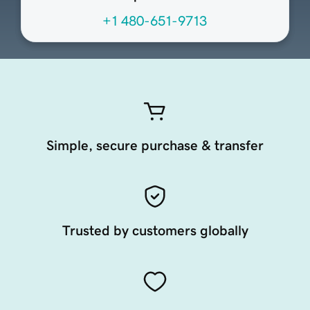
+1 480-651-9713
Simple, secure purchase & transfer
Trusted by customers globally