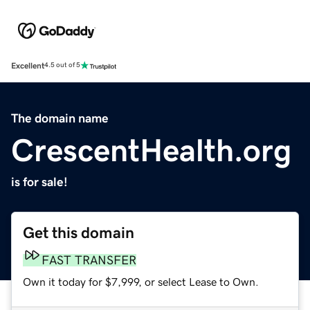
Excellent
4.5 out of 5
The domain name
CrescentHealth.org
is for sale!
Get this domain
FAST TRANSFER
Own it today for $7,999, or select Lease to Own.