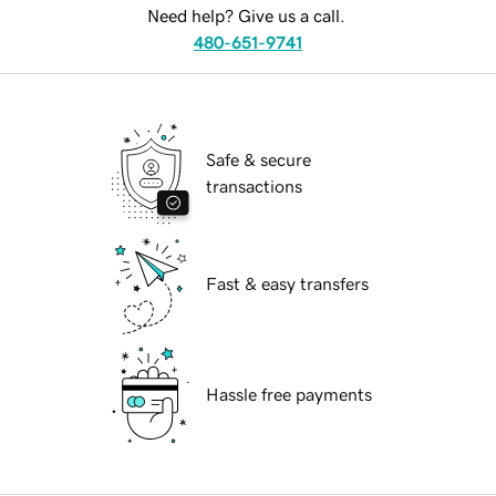
Need help? Give us a call.
480-651-9741
Safe & secure
transactions
Fast & easy transfers
Hassle free payments