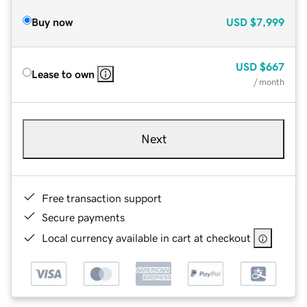
Buy now
USD
$7,999
USD
$667
Lease to own
/ month
Next
Free transaction support
Secure payments
Local currency available in cart at checkout