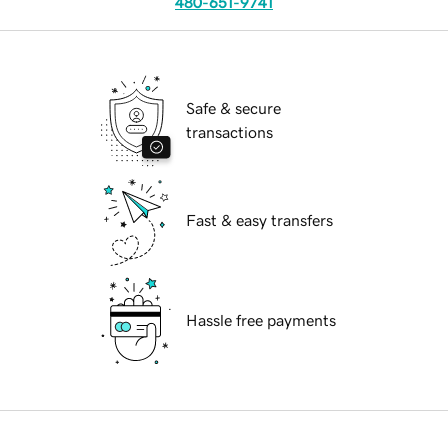
480-651-9741
Safe & secure
transactions
Fast & easy transfers
Hassle free payments