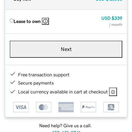
USD
$339
Lease to own
/ month
Next
Free transaction support
Secure payments
Local currency available in cart at checkout
Need help? Give us a call.