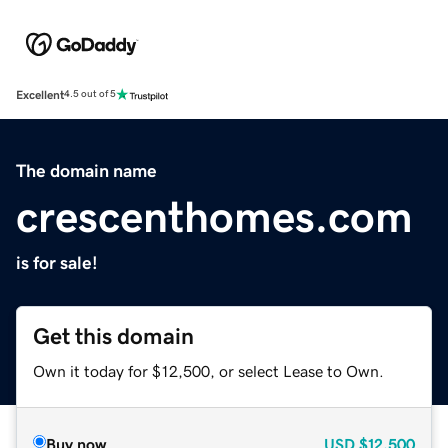
Excellent
4.5 out of 5
The domain name
crescenthomes.com
is for sale!
Get this domain
Own it today for $12,500, or select Lease to Own.
Buy now
USD
$12,500