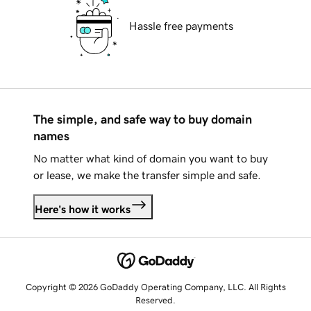
Hassle free payments
The simple, and safe way to buy domain
names
No matter what kind of domain you want to buy
or lease, we make the transfer simple and safe.
Here's how it works
Copyright © 2026 GoDaddy Operating Company, LLC. All Rights
Reserved.