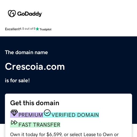
Excellent
4.5 out of 5
The domain name
Crescoia.com
is for sale!
Get this domain
PREMIUM
VERIFIED DOMAIN
FAST TRANSFER
Own it today for $6,599, or select Lease to Own or