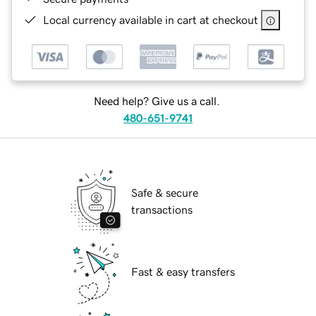
Local currency available in cart at checkout
Need help? Give us a call.
480-651-9741
Safe & secure
transactions
Fast & easy transfers