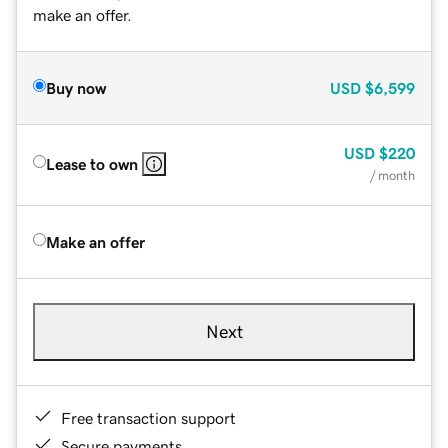
make an offer.
Buy now
USD
$6,599
USD
$220
Lease to own
/ month
Make an offer
Next
Free transaction support
Secure payments