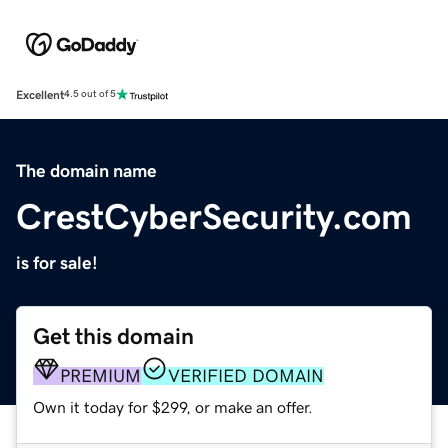
Excellent
4.5 out of 5
The domain name
CrestCyberSecurity.com
is for sale!
Get this domain
PREMIUM
VERIFIED DOMAIN
Own it today for $299, or make an offer.