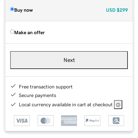
Buy now
USD
$299
Make an offer
Next
Free transaction support
Secure payments
Local currency available in cart at checkout