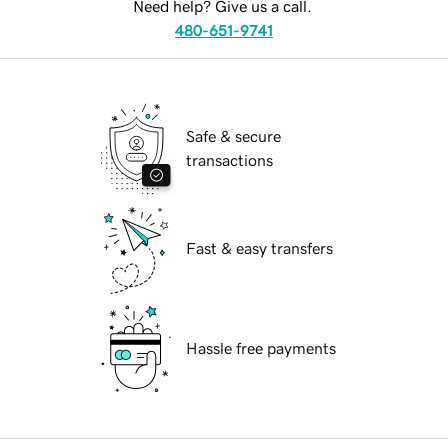
Need help? Give us a call.
480-651-9741
Safe & secure
transactions
Fast & easy transfers
Hassle free payments