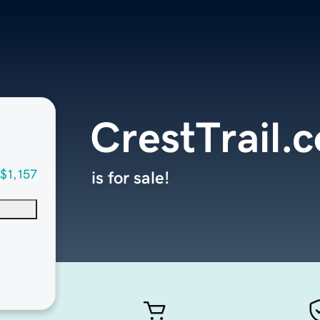
CrestTrail.
$1,157
is for sale!