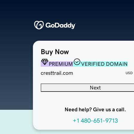
Buy Now
PREMIUM
VERIFIED DOMAIN
cresttrail.com
USD
Next
Need help? Give us a call.
+1 480-651-9713