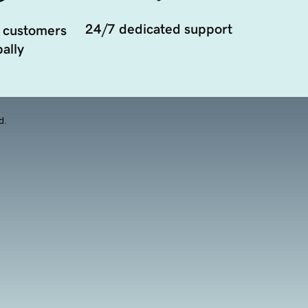
24/7 dedicated support
 customers
ally
d.