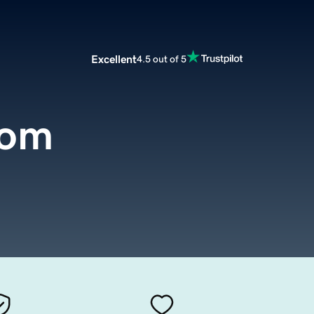
Excellent
4.5 out of 5
com