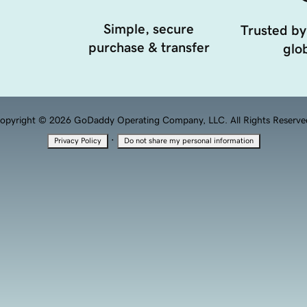
Simple, secure
Trusted by
purchase & transfer
glob
opyright © 2026 GoDaddy Operating Company, LLC. All Rights Reserve
·
Privacy Policy
Do not share my personal information