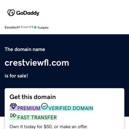
Excellent
4.5 out of 5
The domain name
crestviewfl.com
is for sale!
Get this domain
PREMIUM
VERIFIED DOMAIN
FAST TRANSFER
Own it today for $50, or make an offer.