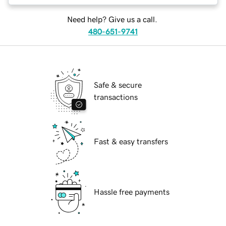
Need help? Give us a call.
480-651-9741
Safe & secure
transactions
Fast & easy transfers
Hassle free payments