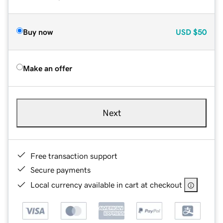
Buy now
USD
$50
Make an offer
Next
Free transaction support
Secure payments
Local currency available in cart at checkout