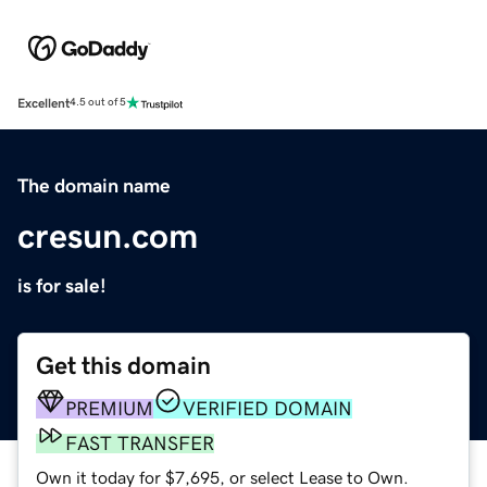
Excellent
4.5 out of 5
The domain name
cresun.com
is for sale!
Get this domain
PREMIUM
VERIFIED DOMAIN
FAST TRANSFER
Own it today for $7,695, or select Lease to Own.