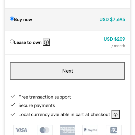
Buy now
USD
$7,695
USD
$209
Lease to own
/ month
Next
Free transaction support
Secure payments
Local currency available in cart at checkout