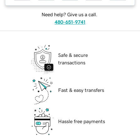
Need help? Give us a call.
480-651-9741
Safe & secure
transactions
Fast & easy transfers
Hassle free payments