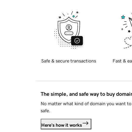
Safe & secure transactions
Fast & ea
The simple, and safe way to buy doma
No matter what kind of domain you want to 
safe.
Here's how it works