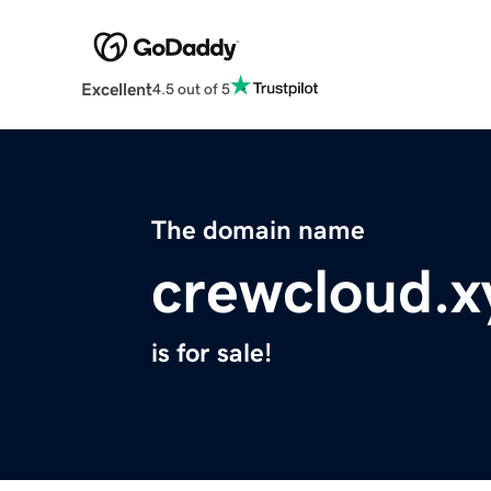
Excellent
4.5 out of 5
The domain name
crewcloud.x
is for sale!