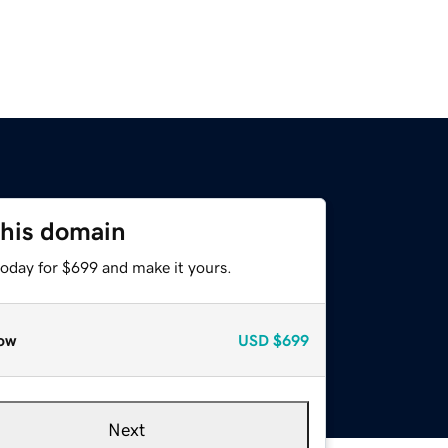
this domain
today for $699 and make it yours.
ow
USD
$699
Next