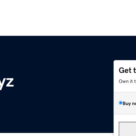
Get 
yz
Own it 
Buy n