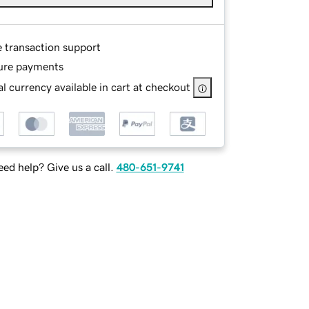
e transaction support
ure payments
l currency available in cart at checkout
ed help? Give us a call.
480-651-9741