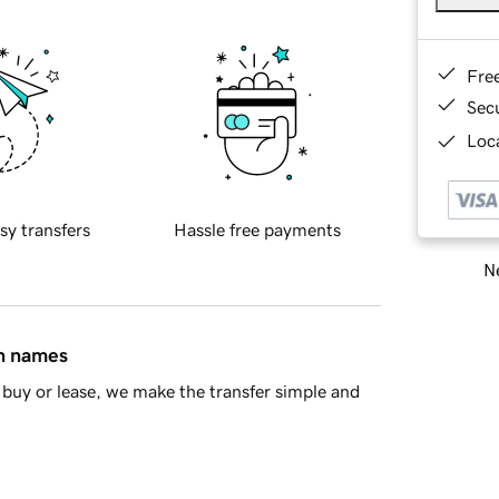
Fre
Sec
Loca
sy transfers
Hassle free payments
Ne
in names
buy or lease, we make the transfer simple and