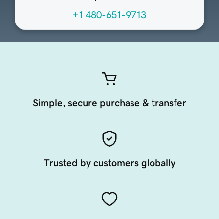
+1 480-651-9713
Simple, secure purchase & transfer
Trusted by customers globally