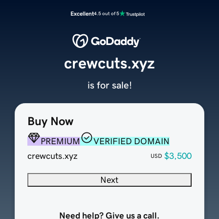
Excellent
4.5 out of 5
crewcuts.xyz
is for sale!
Buy Now
PREMIUM
VERIFIED DOMAIN
crewcuts.xyz
$3,500
USD
Next
Need help? Give us a call.