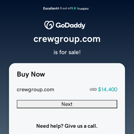
Excellent
4.5 out of 5
crewgroup.com
is for sale!
Buy Now
crewgroup.com
$14,400
USD
Next
Need help? Give us a call.