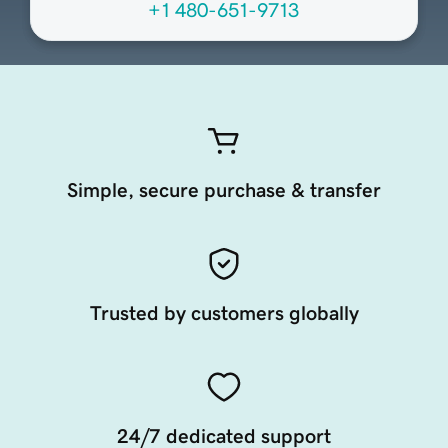
+1 480-651-9713
Simple, secure purchase & transfer
Trusted by customers globally
24/7 dedicated support