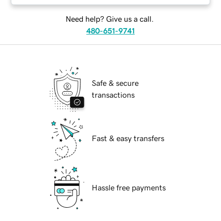
Need help? Give us a call.
480-651-9741
Safe & secure
transactions
Fast & easy transfers
Hassle free payments