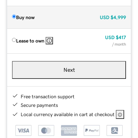
Buy now
USD
$4,999
USD
$417
Lease to own
/ month
Next
Free transaction support
Secure payments
Local currency available in cart at checkout