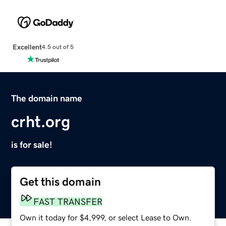
Excellent
4.5 out of 5
The domain name
crht.org
is for sale!
Get this domain
FAST TRANSFER
Own it today for $4,999, or select Lease to Own.