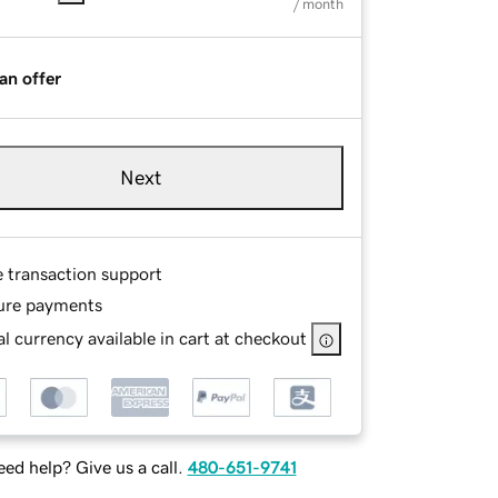
/ month
an offer
Next
e transaction support
ure payments
l currency available in cart at checkout
ed help? Give us a call.
480-651-9741