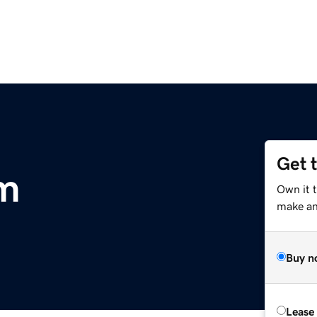
Get 
om
Own it 
make an 
Buy n
Lease