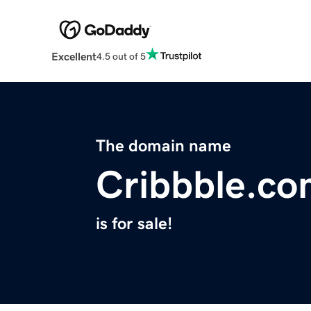
Excellent
4.5 out of 5
The domain name
Cribbble.c
is for sale!