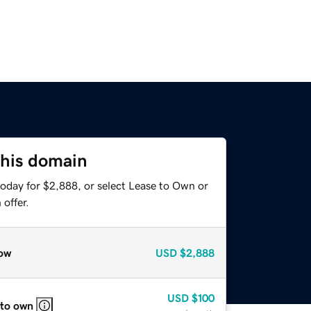
this domain
today for $2,888, or select Lease to Own or
offer.
ow
USD
$2,888
USD
$100
 to own