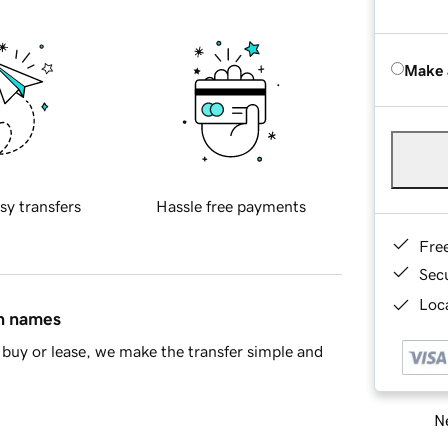
Make 
sy transfers
Hassle free payments
Fre
Sec
Loca
in names
buy or lease, we make the transfer simple and
Ne