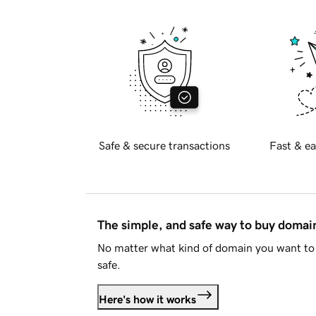
Safe & secure transactions
Fast & ea
The simple, and safe way to buy doma
No matter what kind of domain you want to 
safe.
Here's how it works