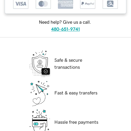
Need help? Give us a call.
480-651-9741
Safe & secure
transactions
Fast & easy transfers
Hassle free payments