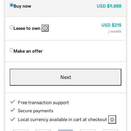
Buy now
USD
$9,888
USD
$215
Lease to own
/ month
Make an offer
Next
Free transaction support
Secure payments
Local currency available in cart at checkout