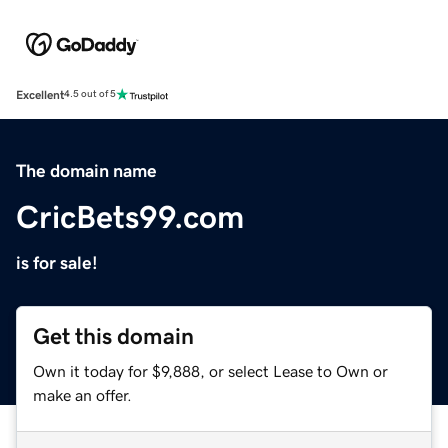
Excellent
4.5 out of 5
The domain name
CricBets99.com
is for sale!
Get this domain
Own it today for $9,888, or select Lease to Own or
make an offer.